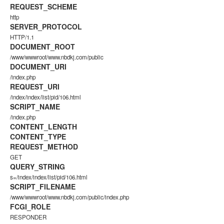
REQUEST_SCHEME
http
SERVER_PROTOCOL
HTTP/1.1
DOCUMENT_ROOT
/www/wwwroot/www.nbdkj.com/public
DOCUMENT_URI
/index.php
REQUEST_URI
/index/index/list/pid/106.html
SCRIPT_NAME
/index.php
CONTENT_LENGTH
CONTENT_TYPE
REQUEST_METHOD
GET
QUERY_STRING
s=/index/index/list/pid/106.html
SCRIPT_FILENAME
/www/wwwroot/www.nbdkj.com/public/index.php
FCGI_ROLE
RESPONDER