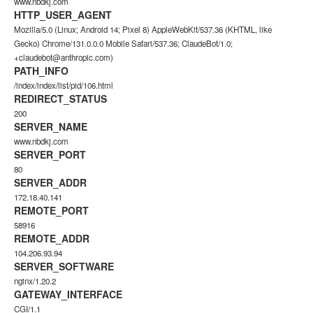
www.nbdkj.com
HTTP_USER_AGENT
Mozilla/5.0 (Linux; Android 14; Pixel 8) AppleWebKit/537.36 (KHTML, like
Gecko) Chrome/131.0.0.0 Mobile Safari/537.36; ClaudeBot/1.0;
+claudebot@anthropic.com)
PATH_INFO
/index/index/list/pid/106.html
REDIRECT_STATUS
200
SERVER_NAME
www.nbdkj.com
SERVER_PORT
80
SERVER_ADDR
172.18.40.141
REMOTE_PORT
58916
REMOTE_ADDR
104.206.93.94
SERVER_SOFTWARE
nginx/1.20.2
GATEWAY_INTERFACE
CGI/1.1