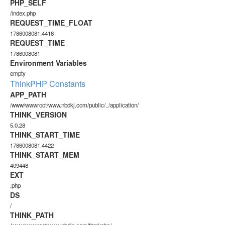
PHP_SELF
/index.php
REQUEST_TIME_FLOAT
1786008081.4418
REQUEST_TIME
1786008081
Environment Variables
empty
ThinkPHP Constants
APP_PATH
/www/wwwroot/www.nbdkj.com/public/../application/
THINK_VERSION
5.0.28
THINK_START_TIME
1786008081.4422
THINK_START_MEM
409448
EXT
.php
DS
/
THINK_PATH