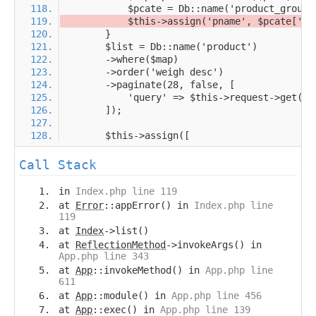
Call Stack
in
Index.php line 119
at
Error
::appError() in
Index.php line
119
at
Index
->list()
at
ReflectionMethod
->invokeArgs() in
App.php line 343
at
App
::invokeMethod() in
App.php line
611
at
App
::module() in
App.php line 456
at
App
::exec() in
App.php line 139