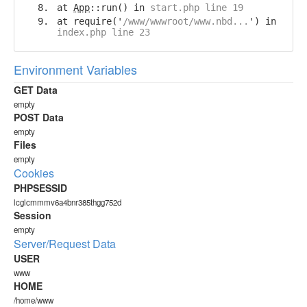
at
App
::run() in
start.php line 19
at require('
/www/wwwroot/www.nbd...
') in
index.php line 23
Environment Variables
GET Data
empty
POST Data
empty
Files
empty
Cookies
PHPSESSID
lcglcmmmv6a4bnr385thgg752d
Session
empty
Server/Request Data
USER
www
HOME
/home/www