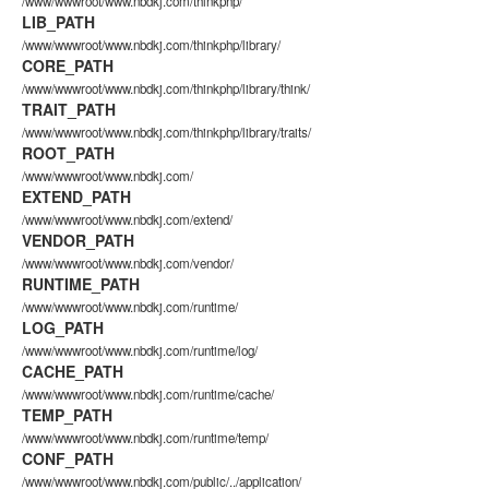
/www/wwwroot/www.nbdkj.com/thinkphp/
LIB_PATH
/www/wwwroot/www.nbdkj.com/thinkphp/library/
CORE_PATH
/www/wwwroot/www.nbdkj.com/thinkphp/library/think/
TRAIT_PATH
/www/wwwroot/www.nbdkj.com/thinkphp/library/traits/
ROOT_PATH
/www/wwwroot/www.nbdkj.com/
EXTEND_PATH
/www/wwwroot/www.nbdkj.com/extend/
VENDOR_PATH
/www/wwwroot/www.nbdkj.com/vendor/
RUNTIME_PATH
/www/wwwroot/www.nbdkj.com/runtime/
LOG_PATH
/www/wwwroot/www.nbdkj.com/runtime/log/
CACHE_PATH
/www/wwwroot/www.nbdkj.com/runtime/cache/
TEMP_PATH
/www/wwwroot/www.nbdkj.com/runtime/temp/
CONF_PATH
/www/wwwroot/www.nbdkj.com/public/../application/