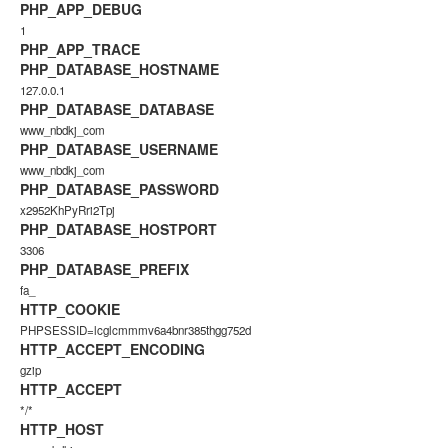
PHP_APP_DEBUG
1
PHP_APP_TRACE
PHP_DATABASE_HOSTNAME
127.0.0.1
PHP_DATABASE_DATABASE
www_nbdkj_com
PHP_DATABASE_USERNAME
www_nbdkj_com
PHP_DATABASE_PASSWORD
x2952KhPyRri2Tpj
PHP_DATABASE_HOSTPORT
3306
PHP_DATABASE_PREFIX
fa_
HTTP_COOKIE
PHPSESSID=lcglcmmmv6a4bnr385thgg752d
HTTP_ACCEPT_ENCODING
gzip
HTTP_ACCEPT
*/*
HTTP_HOST