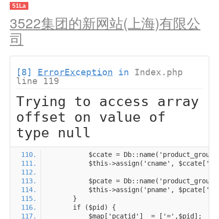
51La
3522集团的新网站(上海)有限公
司
[8]
ErrorException
in
Index.php
line 119
Trying to access array
offset on value of
type null